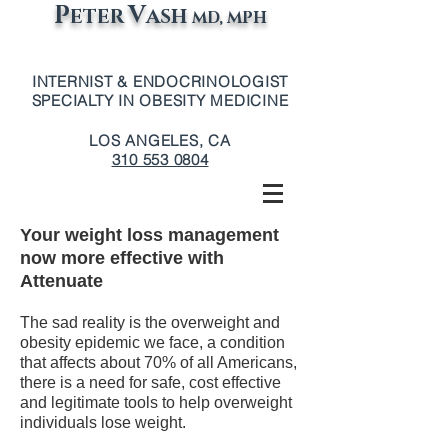
P
V
ETER
ASH
MD, MPH
INTERNIST & ENDOCRINOLOGIST
SPECIALTY IN OBESITY MEDICINE
LOS ANGELES, CA
310 553 0804
Your weight loss management
now more effective with
Attenuate
The sad reality is the overweight and
obesity epidemic we face, a condition
that affects about 70% of all Americans,
there is a need for safe, cost effective
and legitimate tools to help overweight
individuals lose weight.