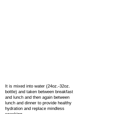
It is mixed into water (24oz.-32oz.
bottle) and taken between breakfast
and lunch and then again between
lunch and dinner to provide healthy
hydration and replace mindless