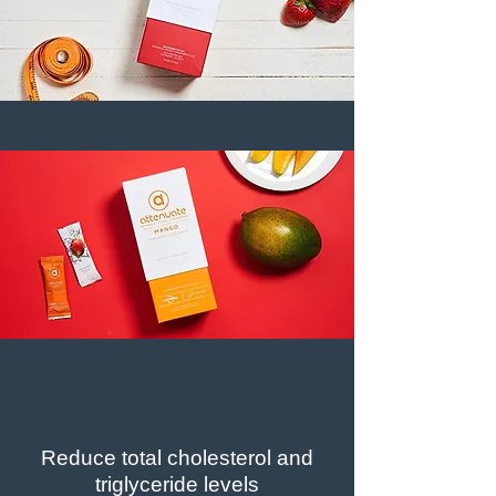
Reduce total cholesterol and
triglyceride levels