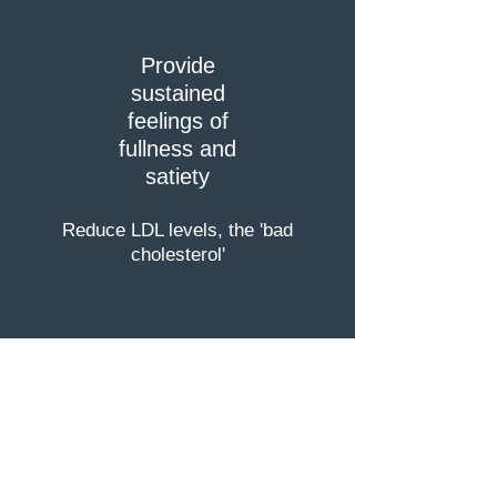
Provide
sustained
feelings of
fullness and
satiety
Reduce LDL levels, the 'bad
cholesterol'
Reduce waist and hip size