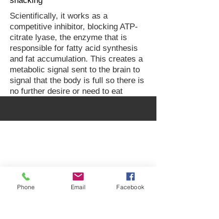
snacking
Scientifically, it works as a
competitive inhibitor, blocking ATP-
citrate lyase, the enzyme that is
responsible for fatty acid synthesis
and fat accumulation. This creates a
metabolic signal sent to the brain to
signal that the body is full so there is
no further desire or need to eat
Peter Vash MD, MPH
Internist / Endocrinologist
Specialty in Obesity Medicine
Phone
Email
Facebook
2080 Century Park E Suite 302
Los Angeles
CA 90067