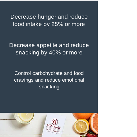
Decrease hunger and reduce
food intake by 25% or more
Decrease appetite and reduce
snacking by 40% or more
Control carbohydrate and food
cravings and reduce emotional
snacking