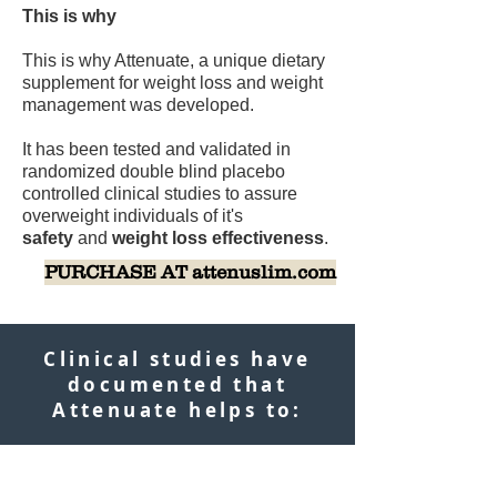
This is why
This is why Attenuate, a unique dietary
supplement for weight loss and weight
management was developed.
It has been tested and validated in
randomized double blind placebo
controlled clinical studies to assure
overweight individuals of it's
safety
and
weight loss effectiveness
.
PURCHASE AT attenuslim.com
Clinical studies have
documented that
Attenuate helps to: