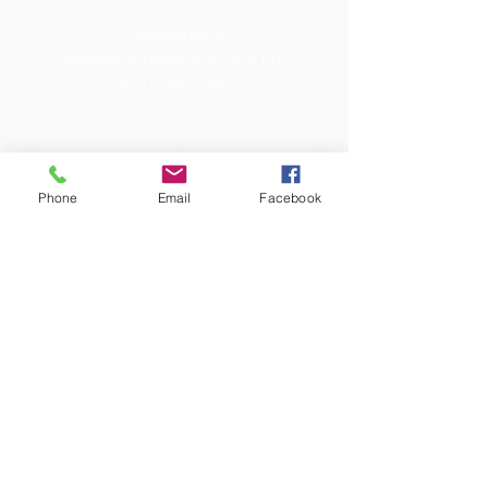
Consultations
Monday to Friday 8 am to 4 pm
Tel:
310 553-0804
Copyright © 2018 Dr. Peter Vash MD. All
rights reserved. Our content does not
constitute a medical consultation. Call Dr.
Vash MD for a medical diagnosis.
Phone
Email
Facebook
Webmaster onevisualvoice