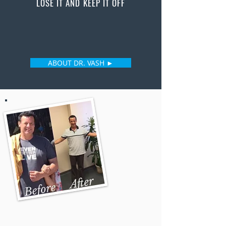
LOSE IT AND KEEP IT OFF
ABOUT DR. VASH ►