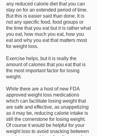
any reduced calorie diet that you can
stay on for an extended period of time.
But this is easier said than done. It is
not any specific food, food groups or
the time that you eat but it is rather what
you eat, how much you eat, how you
eat and why you eat that matters most
for weight loss.
Exercise helps, but it is really the
amount of calories that you eat that is
the most important factor for losing
weight.
While there are a host of new FDA
approved weight loss medications
which can facilitate losing weight that
are safe and effective, as unappetizing
as it may be, reducing calorie intake is
still the cornerstone for losing weight.
Of course it would be helpful for your
weight loss to avoid snacking between