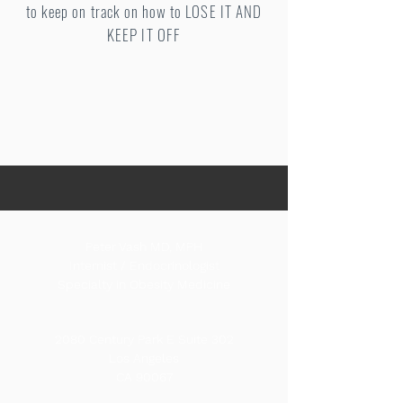
to keep on track on how to LOSE IT AND
KEEP IT OFF
Peter Vash MD, MPH
Internist / Endocrinologist
Specialty in Obesity Medicine
2080 Century Park E Suite 302
Los Angeles
CA 90067