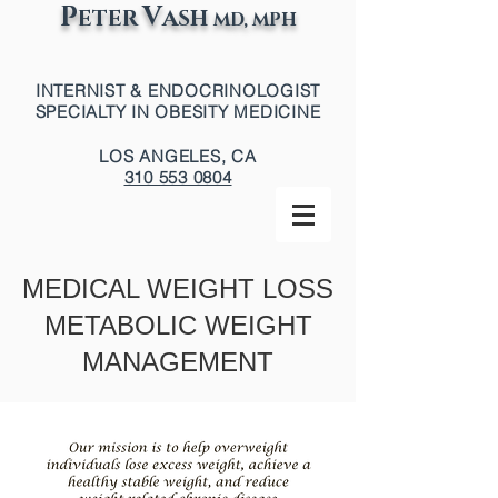
P
V
ETER
ASH
MD, MPH
INTERNIST & ENDOCRINOLOGIST
SPECIALTY IN OBESITY MEDICINE
LOS ANGELES, CA
310 553 0804
MEDICAL WEIGHT LOSS
METABOLIC WEIGHT
MANAGEMENT