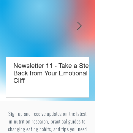
Newsletter 11 - Take a Step
Back from Your Emotional
Cliff
Sign up and receive updates on the latest
in nutrition research, practical guides to
changing eating habits, and tips you need