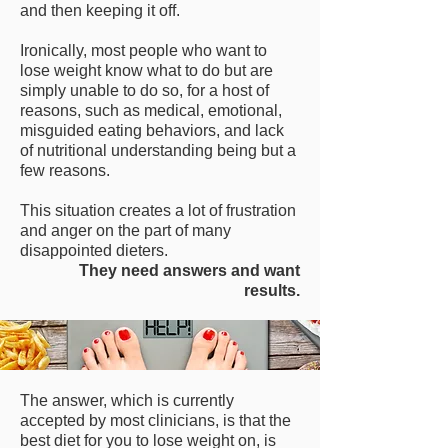
and then keeping it off.
Ironically, most people who want to
lose weight know what to do but are
simply unable to do so, for a host of
reasons, such as medical, emotional,
misguided eating behaviors, and lack
of nutritional understanding being but a
few reasons.
This situation creates a lot of frustration
and anger on the part of many
disappointed dieters.
They need answers and want
results.
The answer, which is currently
accepted by most clinicians, is that the
best diet for you to lose weight on, is