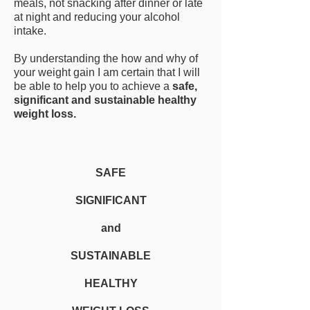
meals, not snacking after dinner or late
at night and reducing your alcohol
intake.
By understanding the how and why of
your weight gain I am certain that I will
be able to help you to achieve a
safe,
significant and sustainable healthy
weight loss.
SAFE
SIGNIFICANT
and
SUSTAINABLE
HEALTHY