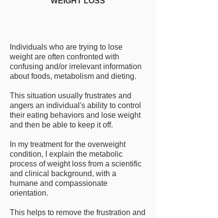
WEIGHT LOSS
Individuals who are trying to lose
weight are often confronted with
confusing and/or irrelevant information
about foods, metabolism and dieting.
This situation usually frustrates and
angers an individual's ability to control
their eating behaviors and lose weight
and then be able to keep it off.
In my treatment for the overweight
condition, I explain the metabolic
process of weight loss from a scientific
and clinical background, with a
humane and compassionate
orientation.
This helps to remove the frustration and