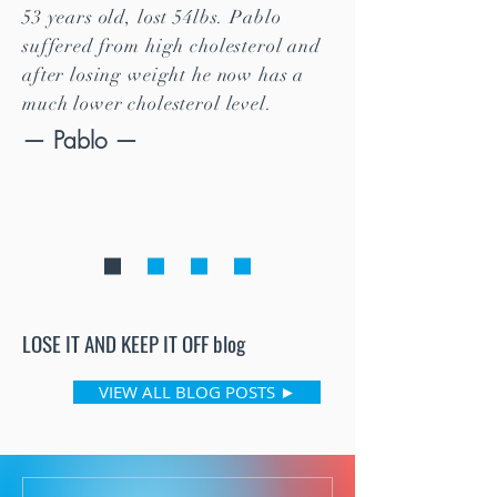
53 years old, lost 54lbs. Pablo
suffered from high cholesterol and
after losing weight he now has a
much lower cholesterol level.
— Pablo —
LOSE IT AND KEEP IT OFF
blog
VIEW ALL BLOG POSTS ►