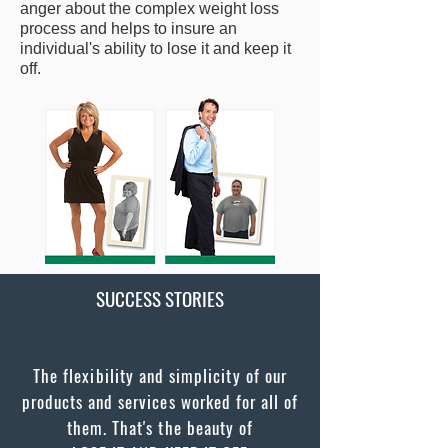
anger about the complex weight loss
process and helps to insure an
individual's ability to lose it and keep it
off.
SUCCESS STORIES
The flexibility and simplicity of our
products and services worked for all of
them. That's the beauty of