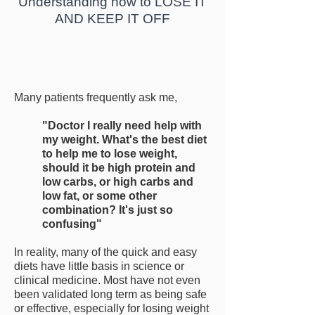
Understanding how to LOSE IT
AND KEEP IT OFF
Many patients frequently ask me,
"Doctor I really need help with
my weight. What's the best diet
to help me to lose weight,
should it be high protein and
low carbs, or high carbs and
low fat, or some other
combination? It's just so
confusing"
In reality, many of the quick and easy
diets have little basis in science or
clinical medicine. Most have not even
been validated long term as being safe
or effective, especially for losing weight