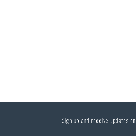
Sign up and receive updates on 