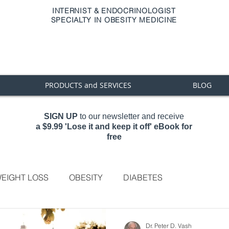
INTERNIST & ENDOCRINOLOGIST
SPECIALTY IN OBESITY MEDICINE
PRODUCTS and SERVICES
BLOG
SIGN UP
to our newsletter and receive
a
$9.99 'Lose it and keep it off' eBook for
free
EIGHT LOSS
OBESITY
DIABETES
Dr. Peter D. Vash