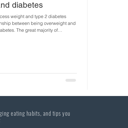
and diabetes
cess weight and type 2 diabetes
tionship between being overweight and
abetes. The great majority of
80%, who have type 2 diabetes are
erweight individuals will at some
lop insulin resistance and then
. Unfortunately, recent studies show
e increased in child
ging eating habits, and tips you
F