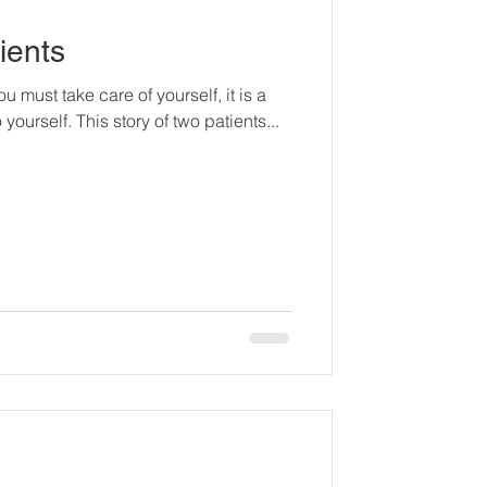
ients
u must take care of yourself, it is a
yourself. This story of two patients...