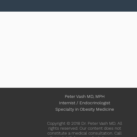
Peter Vash MD, MPH
Internist / Endocrinologist
Specialty in Obesity Medicine
Copyright © 2018 Dr. Peter Vash MD. All
rights reserved. Our content does not
constitute a medical consultation. Call