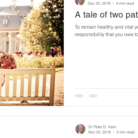
Dec 20, 2018
4 min read
A tale of two pat
To remain healthy and vital yo
responsibility that you owe to 
Dr. Peter D. Vash
Nov 22, 2018
2 min read