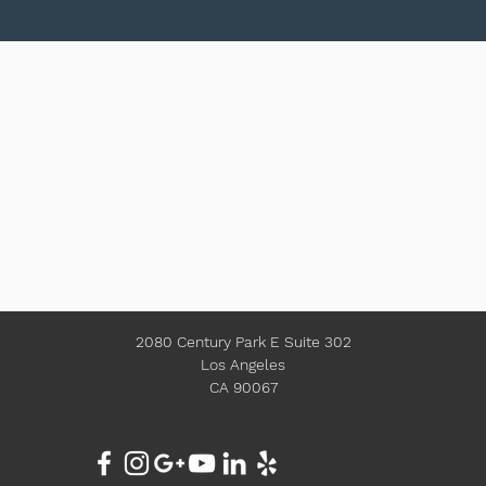
2080 Century Park E Suite 302
Los Angeles
CA 90067