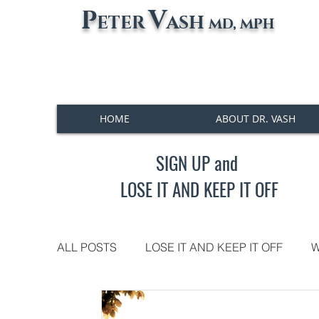
P
V
ETER
ASH
MD, MPH
HOME
ABOUT DR. VASH
SIGN UP and
LOSE IT AND KEEP IT OFF
ALL POSTS
LOSE IT AND KEEP IT OFF
W