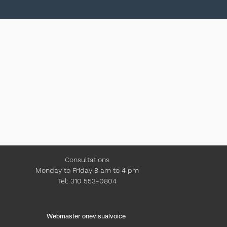
Consultations
Monday to Friday 8 am to 4 pm
Tel: 310 553-0804
Webmaster onevisualvoice