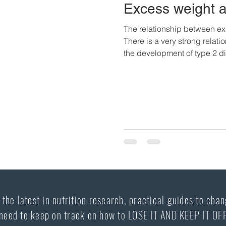
Excess weight 
The relationship between ex
There is a very strong rela
the development of type 2 di
individuals, perhaps up to 
also overweight, and most ov
time, sooner than later, deve
develop this chronic disease
that the rates of obesity hav
the latest in nutrition research, practical guides to chan
need to keep on track on how to LOSE IT AND KEEP IT OF