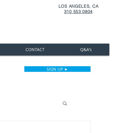
LOS ANGELES, CA
310 553 0804
CONTACT
Q&A's
SIGN UP ►