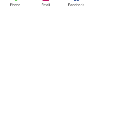
Phone
Email
Facebook