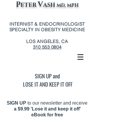
P
V
ETER
ASH
MD, MPH
INTERNIST & ENDOCRINOLOGIST
SPECIALTY IN OBESITY MEDICINE
LOS ANGELES, CA
310 553 0804
SIGN UP and
LOSE IT AND KEEP IT OFF
SIGN UP
to our newsletter and receive
a
$9.99 'Lose it and keep it off'
eBook for free