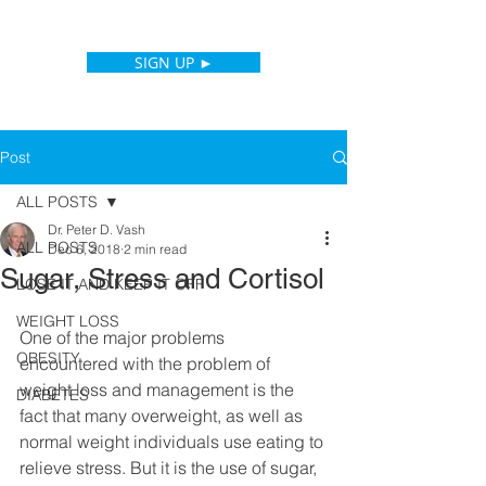
SIGN UP ►
Post
ALL POSTS
Dr. Peter D. Vash
ALL POSTS
Dec 6, 2018
2 min read
Sugar, Stress and Cortisol
LOSE IT AND KEEP IT OFF
WEIGHT LOSS
One of the major problems 
OBESITY
encountered with the problem of 
weight loss and management is the 
DIABETES
fact that many overweight, as well as 
normal weight individuals use eating to 
relieve stress. But it is the use of sugar, 