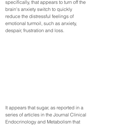
specifically, that appears to turn off the 
brain's anxiety switch to quickly 
reduce the distressful feelings of 
emotional turmoil, such as anxiety, 
despair, frustration and loss.
It appears that sugar, as reported in a 
series of articles in the Journal Clinical 
Endocrinology and Metabolism that  