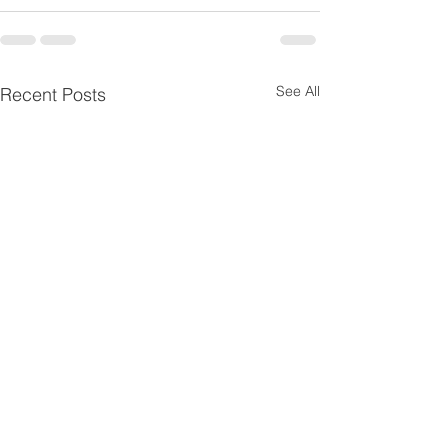
See All
Recent Posts