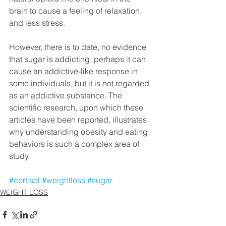
brain to cause a feeling of relaxation, 
and less stress. 
However, there is to date, no evidence 
that sugar is addicting, perhaps it can 
cause an addictive-like response in 
some individuals, but it is not regarded 
as an addictive substance. The 
scientific research, upon which these 
articles have been reported, illustrates 
why understanding obesity and eating 
behaviors is such a complex area of 
study.
#cortisol
#weightloss
#sugar
WEIGHT LOSS