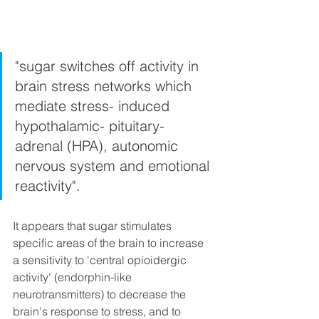
"sugar switches off activity in 
brain stress networks which 
mediate stress- induced 
hypothalamic- pituitary- 
adrenal (HPA), autonomic 
nervous system and emotional 
reactivity".
It appears that sugar stimulates 
specific areas of the brain to increase 
a sensitivity to 'central opioidergic 
activity' (endorphin-like 
neurotransmitters) to decrease the 
brain's response to stress, and to 