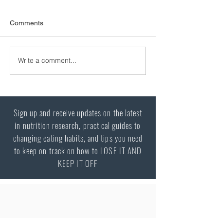
Excess weight and diabetes
Comments
The relationship between excess
weight and type 2 diabetes There is a
very strong relationship between
Write a comment...
being overweight and the
development of type 2 diabetes. The
great majority of individuals, perha
Sign up and receive updates on the latest
in nutrition research, practical guides to
changing eating habits, and tips you need
to keep on track on how to LOSE IT AND
KEEP IT OFF