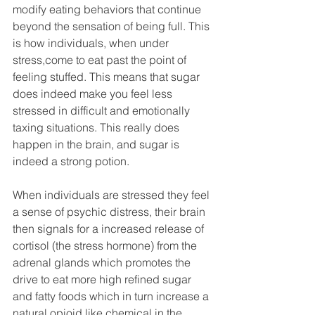
modify eating behaviors that continue 
beyond the sensation of being full. This 
is how individuals, when under 
stress,come to eat past the point of 
feeling stuffed. This means that sugar 
does indeed make you feel less 
stressed in difficult and emotionally 
taxing situations. This really does 
happen in the brain, and sugar is 
indeed a strong potion.
When individuals are stressed they feel 
a sense of psychic distress, their brain 
then signals for a increased release of 
cortisol (the stress hormone) from the 
adrenal glands which promotes the 
drive to eat more high refined sugar 
and fatty foods which in turn increase a 
natural opioid like chemical in the 