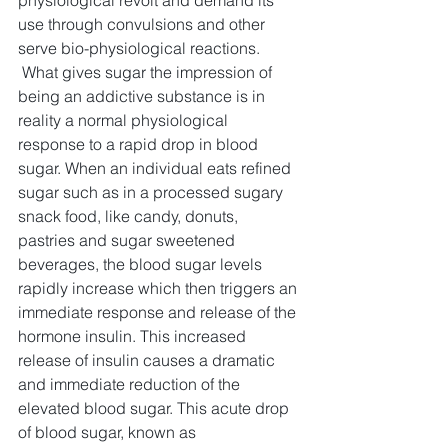
physiological revolt and demand its 
use through convulsions and other 
serve bio-physiological reactions.
What gives sugar the impression of 
being an addictive substance is in 
reality a normal physiological 
response to a rapid drop in blood 
sugar. When an individual eats refined 
sugar such as in a processed sugary 
snack food, like candy, donuts, 
pastries and sugar sweetened 
beverages, the blood sugar levels 
rapidly increase which then triggers an 
immediate response and release of the 
hormone insulin. This increased 
release of insulin causes a dramatic 
and immediate reduction of the 
elevated blood sugar. This acute drop 
of blood sugar, known as 