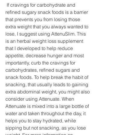
If cravings for carbohydrate and 
refined sugary snack foods is a barrier 
that prevents you from losing those 
extra weight that you always wanted to 
lose, I suggest using AttenuSlim. This 
is an herbal weight loss supplement 
that I developed to help reduce 
appetite, decrease hunger and most 
importantly, curb the cravings for 
carbohydrates, refined sugars and 
snack foods. To help break the habit of 
snacking, that usually leads to gaining 
extra abdominal weight, you might also 
consider using Attenuate. When 
Attenuate is mixed into a large bottle of 
water and taken throughout the day, it 
helps you to stay hydrated, while 
sipping but not snacking, as you lose 