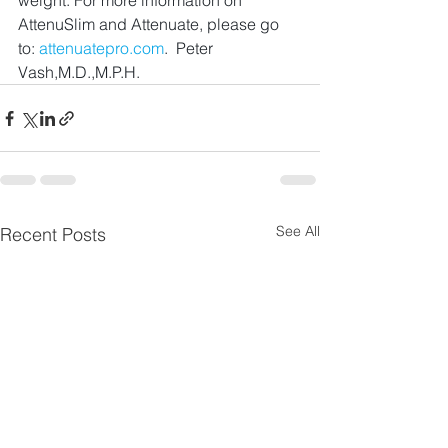
weight. For more information on 
AttenuSlim and Attenuate, please go 
to: 
attenuatepro.com
.  Peter 
Vash,M.D.,M.P.H.
See All
Recent Posts