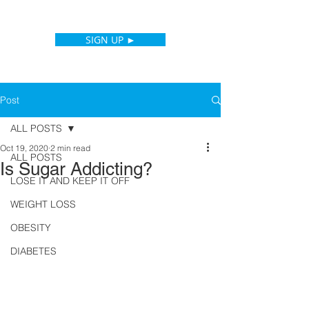
SIGN UP ►
Post
ALL POSTS
Oct 19, 2020
2 min read
ALL POSTS
Is Sugar Addicting?
LOSE IT AND KEEP IT OFF
WEIGHT LOSS
OBESITY
DIABETES