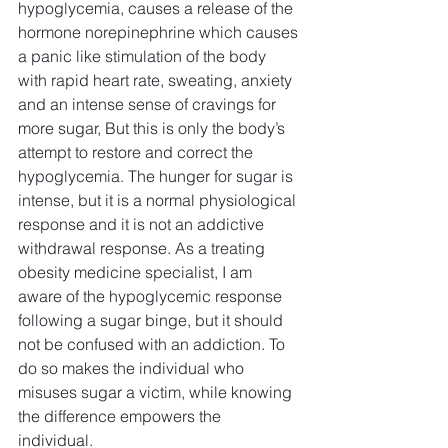
hypoglycemia, causes a release of the 
hormone norepinephrine which causes 
a panic like stimulation of the body 
with rapid heart rate, sweating, anxiety 
and an intense sense of cravings for 
more sugar, But this is only the body’s 
attempt to restore and correct the 
hypoglycemia. The hunger for sugar is 
intense, but it is a normal physiological 
response and it is not an addictive 
withdrawal response. As a treating 
obesity medicine specialist, I am 
aware of the hypoglycemic response 
following a sugar binge, but it should 
not be confused with an addiction. To 
do so makes the individual who 
misuses sugar a victim, while knowing 
the difference empowers the 
individual. 