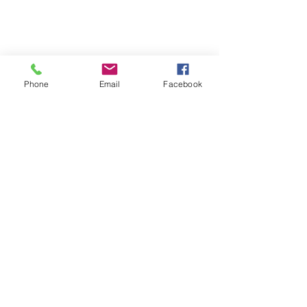
Phone
Email
Facebook