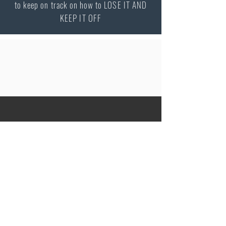
to keep on track on how to LOSE IT AND
KEEP IT OFF
Peter Vash MD, MPH
Internist / Endocrinologist
Specialty in Obesity Medicine
2080 Century Park E Suite 302
Los Angeles
CA 90067