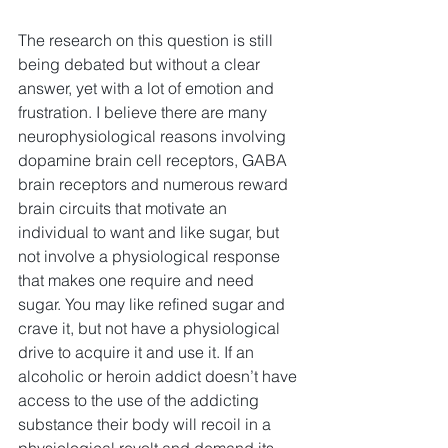
The research on this question is still 
being debated but without a clear 
answer, yet with a lot of emotion and 
frustration. I believe there are many 
neurophysiological reasons involving 
dopamine brain cell receptors, GABA 
brain receptors and numerous reward 
brain circuits that motivate an 
individual to want and like sugar, but 
not involve a physiological response 
that makes one require and need 
sugar. You may like refined sugar and 
crave it, but not have a physiological 
drive to acquire it and use it. If an 
alcoholic or heroin addict doesn’t have 
access to the use of the addicting 
substance their body will recoil in a 