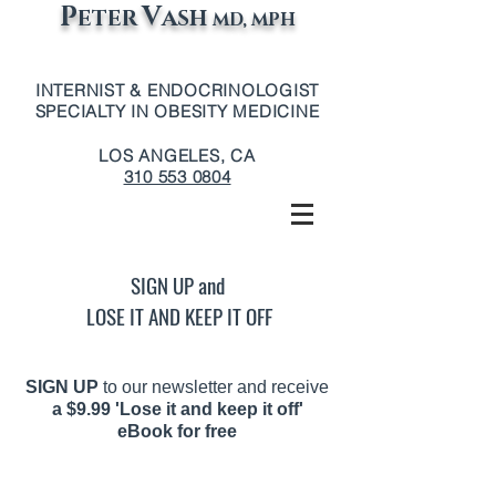
P
V
ETER
ASH
MD, MPH
INTERNIST & ENDOCRINOLOGIST
SPECIALTY IN OBESITY MEDICINE
LOS ANGELES, CA
310 553 0804
SIGN UP and
LOSE IT AND KEEP IT OFF
SIGN UP
to our newsletter and receive
a
$9.99 'Lose it and keep it off'
eBook for free