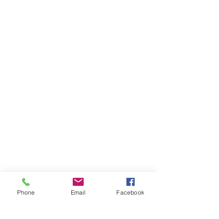
Phone
Email
Facebook