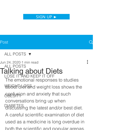
SIGN UP ►
Post
ALL POSTS
Jun 24, 2020
1 min read
ALL POSTS
Talking about Diets
LOSE IT AND KEEP IT OFF
The emotional responses to studies 
WEIGHT LOSS
about diet and weight loss shows the 
confusion and anxiety that such 
OBESITY
conversations bring up when 
DIABETES
discussing the latest and/or best diet. 
A careful scientific examination of diet 
used as a medicine is long overdue in 
both the scientific and popular arenas. 