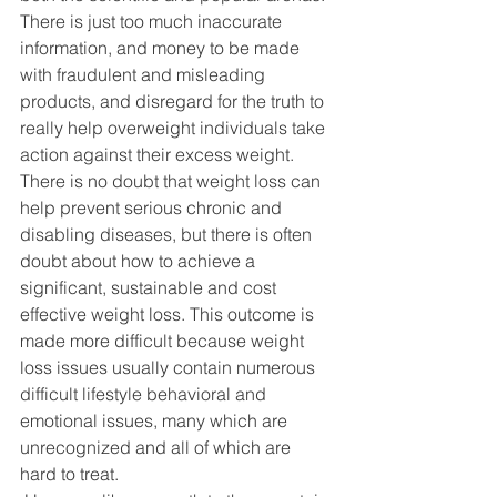
There is just too much inaccurate 
information, and money to be made 
with fraudulent and misleading 
products, and disregard for the truth to 
really help overweight individuals take 
action against their excess weight. 
There is no doubt that weight loss can 
help prevent serious chronic and 
disabling diseases, but there is often 
doubt about how to achieve a 
significant, sustainable and cost 
effective weight loss. This outcome is 
made more difficult because weight 
loss issues usually contain numerous 
difficult lifestyle behavioral and 
emotional issues, many which are 
unrecognized and all of which are 
hard to treat.