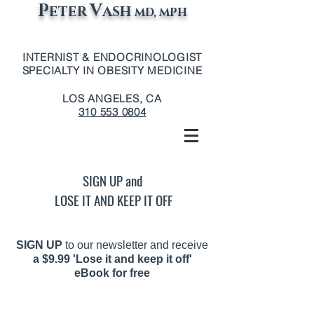
P
V
ETER
ASH
MD, MPH
INTERNIST & ENDOCRINOLOGIST
SPECIALTY IN OBESITY MEDICINE
LOS ANGELES, CA
310 553 0804
SIGN UP and
LOSE IT AND KEEP IT OFF
SIGN UP
to our newsletter and receive
a
$9.99 'Lose it and keep it off'
eBook for free