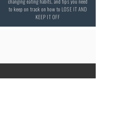
changing eating habits, and tips you need
to keep on track on how to LOSE IT AND
KEEP IT OFF
Peter Vash MD, MPH
Internist / Endocrinologist
Specialty in Obesity Medicine
2080 Century Park E Suite 302
Los Angeles
CA 90067