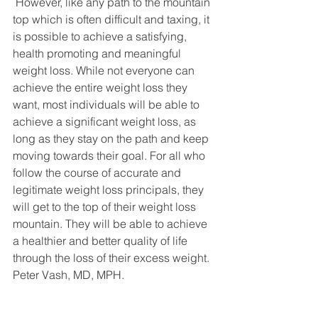
 However, like any path to the mountain 
top which is often difficult and taxing, it 
is possible to achieve a satisfying, 
health promoting and meaningful 
weight loss. While not everyone can 
achieve the entire weight loss they 
want, most individuals will be able to 
achieve a significant weight loss, as 
long as they stay on the path and keep 
moving towards their goal. For all who 
follow the course of accurate and 
legitimate weight loss principals, they 
will get to the top of their weight loss 
mountain. They will be able to achieve 
a healthier and better quality of life 
through the loss of their excess weight. 
Peter Vash, MD, MPH.