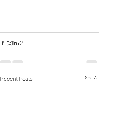
See All
Recent Posts